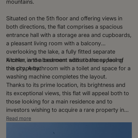
mountains.
Situated on the 5th floor and offering views in
both directions, the flat comprises a spacious
entrance hall with a storage area and cupboards,
a pleasant living room with a balcony
overlooking the lake, a fully fitted separate
kitchen, and a bedroom with a balcony facing
A cellar in the basement adds to the appeal of
the city.
this property.
A bathroom with a toilet and space for a
washing machine completes the layout.
Thanks to its prime location, its brightness and
its exceptional views, this flat will appeal both to
those looking for a main residence and to
investors wishing to acquire a rare property in
the heart of Lausanne.
Read more