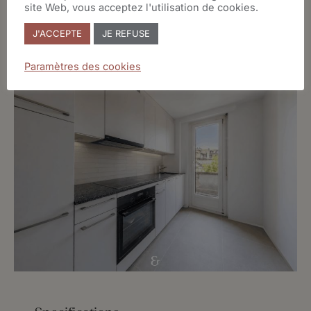
site Web, vous acceptez l'utilisation de cookies.
J'ACCEPTE
JE REFUSE
Paramètres des cookies