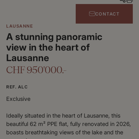
CONTACT
LAUSANNE
A stunning panoramic
view in the heart of
Lausanne
CHF 950'000.-
REF. ALC
Exclusive
Ideally situated in the heart of Lausanne, this
beautiful 62 m² PPE flat, fully renovated in 2026,
boasts breathtaking views of the lake and the