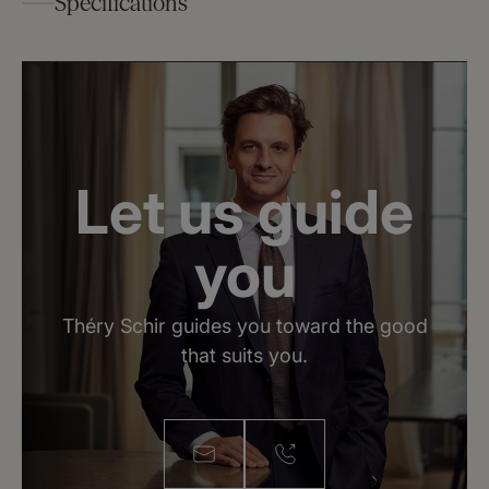
Specifications
2
Surface : 62 m
Rooms : 2.5
Number of bedrooms : 1
Number of bathroom (s) : 1
Let us guide
Floor : 5
General condition : Renovated
you
Théry Schir guides you toward the good
that suits you.