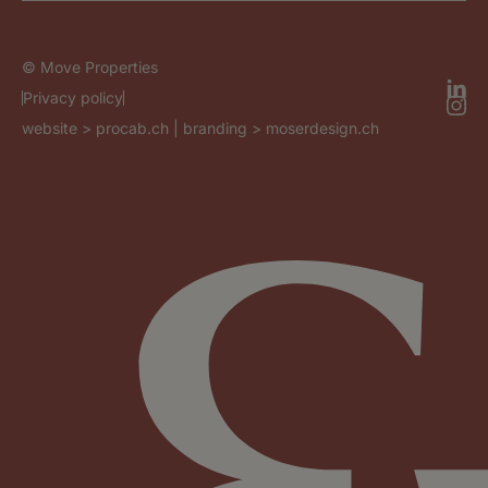
© Move Properties
Privacy policy
website >
procab.ch
| branding >
moserdesign.ch