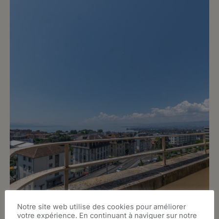
Notre site web utilise des cookies pour améliorer
votre expérience. En continuant à naviguer sur notre