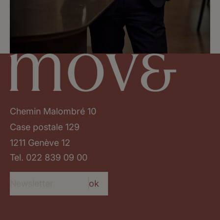
Chemin Malombré 10
Case postale 129
1211 Genève 12
Tel.
022 839 09 00
ok